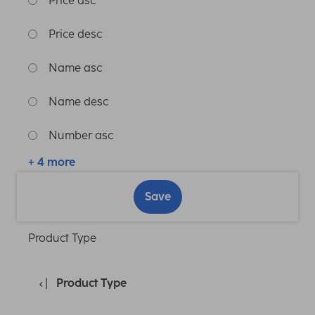
Price asc
Price desc
Name asc
Name desc
Number asc
+ 4 more
Save
Product Type
Product Type