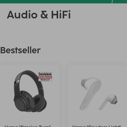
Audio & HiFi
Bestseller