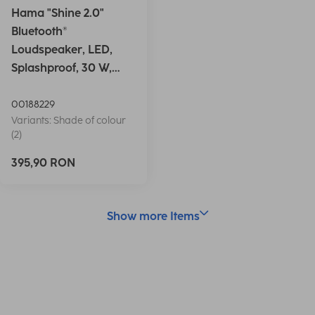
Hama "Shine 2.0"
Bluetooth®
Loudspeaker, LED,
Splashproof, 30 W,
white
00188229
Variants: Shade of colour
(2)
395,90 RON
Show more Items