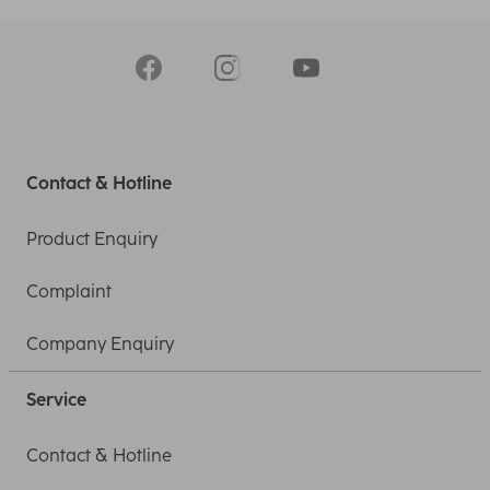
Contact & Hotline
Product Enquiry
Complaint
Company Enquiry
Service
Contact & Hotline