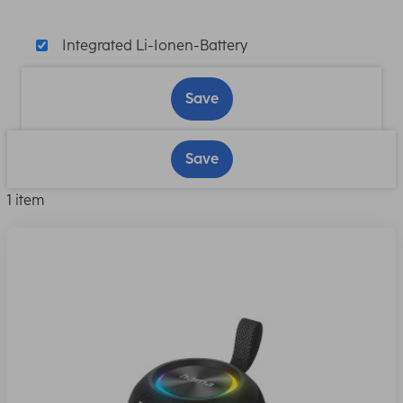
Integrated Li-Ionen-Battery
Save
Save
1 item