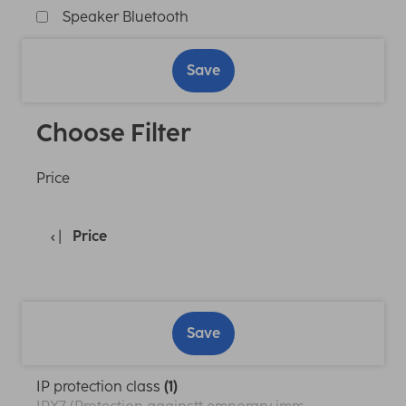
Speaker Bluetooth
Save
Choose Filter
Price
Price
Save
IP protection class
(1)