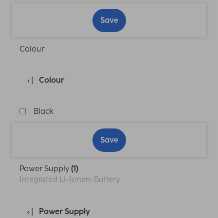
Save
Colour
Colour
Black
Save
Power Supply
(1)
Integrated Li-Ionen-Battery
Power Supply