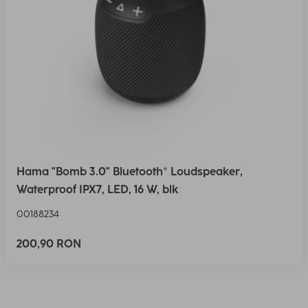
Hama "Bomb 3.0" Bluetooth® Loudspeaker,
Waterproof IPX7, LED, 16 W, blk
00188234
200,90 RON