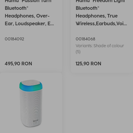
Hama "Passion Turn"
Hama "Freedom Light"
Bluetooth®
Bluetooth®
Headphones, Over-
Headphones, True
Ear, Loudspeaker, EQ,
Wireless,Earbuds,Voic
Foldable, S
e Ctrl.,wh
00184092
00184068
Variants: Shade of colour
(5)
495,90 RON
125,90 RON