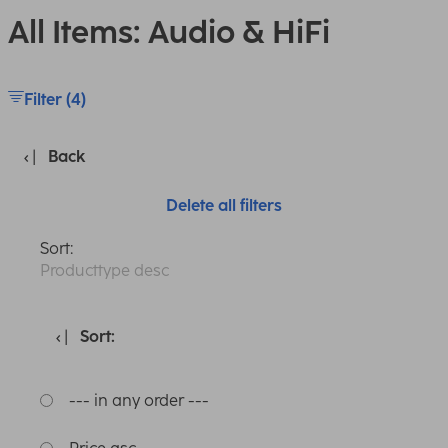
All Items: Audio & HiFi
Filter (4)
Back
Delete all filters
Sort:
Producttype desc
Sort:
--- in any order ---