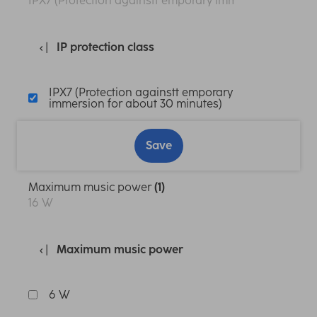
IPX7 (Protection againstt emporary immersion for abo
IP protection class
IPX7 (Protection againstt emporary
immersion for about 30 minutes)
Save
Maximum music power
(1)
16 W
Maximum music power
6 W