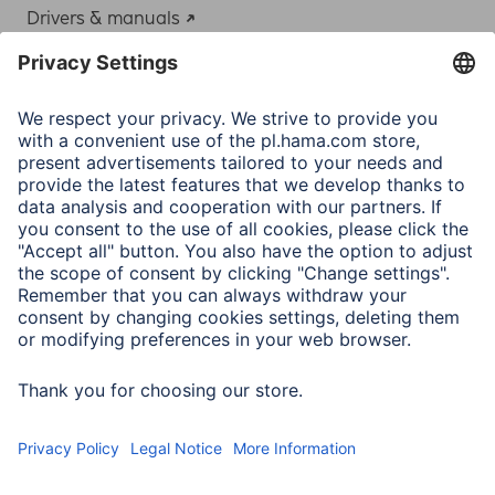
Drivers & manuals
Adapter-Service for Notebook Power Supply
A.N.P.C.
A.N.P.C. SAL
Company
Company History
Hama Worldwide
Press
Sustainability