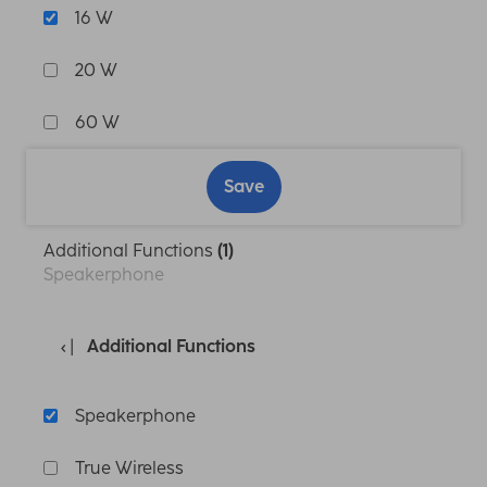
16 W
20 W
60 W
Save
Additional Functions
(1)
Speakerphone
Additional Functions
Speakerphone
True Wireless