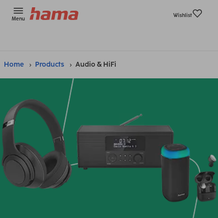
Wishlist
Menu
Home
Products
Audio & HiFi