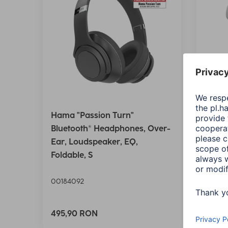
Hama "Passion Turn"
Hama 
Bluetooth® Headphones, Over-
Bluet
Ear, Loudspeaker, EQ,
Wirel
Foldable, S
Ctrl.,
00184092
00184
Variant
495,90 RON
125,9