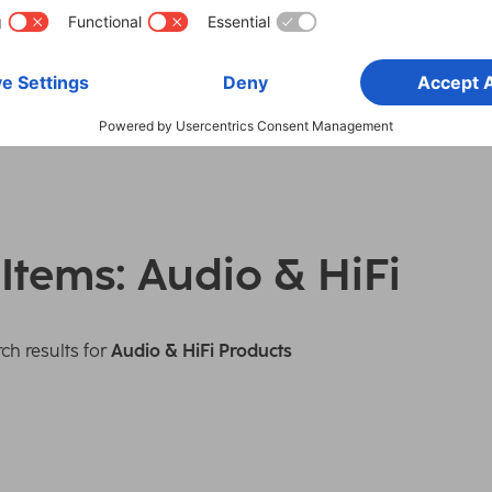
 Items: Audio & HiFi
ch results for
Audio & HiFi Products