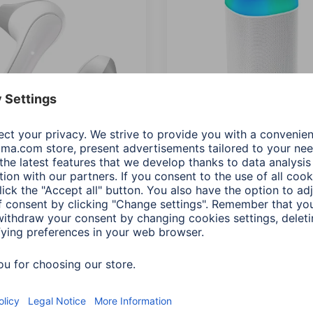
"Freedom Light"
Hama "Shine 2.0" Bluetoo
ooth® Headphones, True
Loudspeaker, LED,
ess,Earbuds,Voice
Splashproof, 30 W, white
wh
00188229
Variants: Shade of colour (2)
068
s: Shade of colour (5)
0 RON
395,90 RON