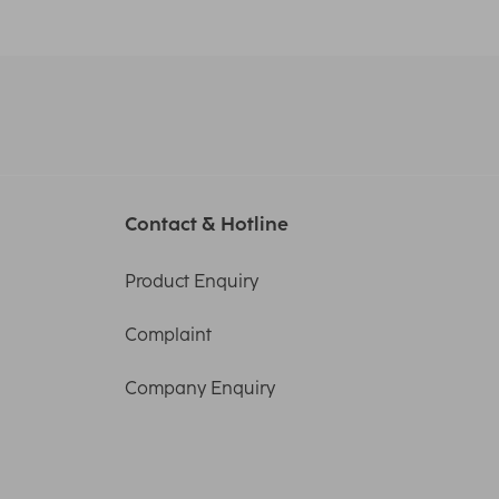
Contact & Hotline
Product Enquiry
Complaint
Company Enquiry