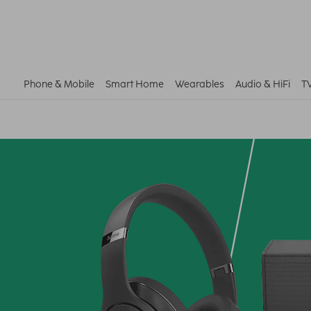
Phone & Mobile
Smart Home
Wearables
Audio & HiFi
T