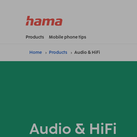
Products
Mobile phone tips
Home
Products
Audio & HiFi
Audio & HiFi