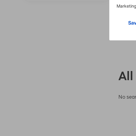
All
No sear