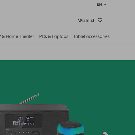
EN
Wishlist
V & Home Theater
PCs & Laptops
Tablet accessories