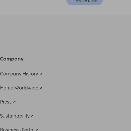
Top of page
Company
Company History
Hama Worldwide
Press
Sustainability
Business-Portal