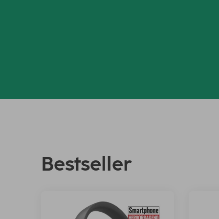
Bestseller