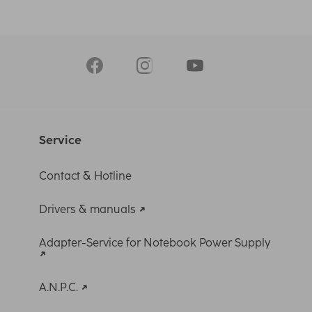
Service
Contact & Hotline
Drivers & manuals
Adapter-Service for Notebook Power Supply
A.N.P.C.