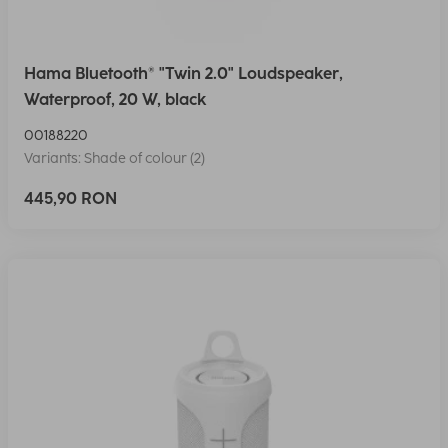
Hama Bluetooth® "Twin 2.0" Loudspeaker,
Waterproof, 20 W, black
00188220
Variants: Shade of colour (2)
445,90 RON