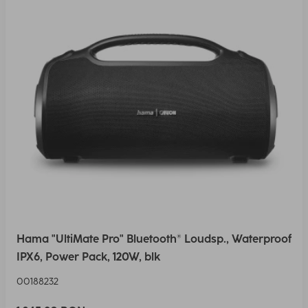
Hama "UltiMate Pro" Bluetooth® Loudsp., Waterproof
IPX6, Power Pack, 120W, blk
00188232