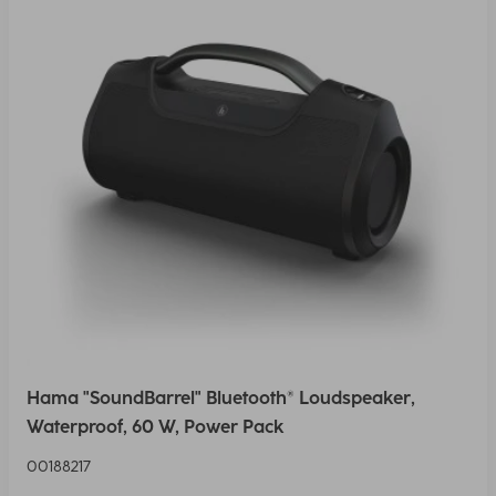
Hama "SoundBarrel" Bluetooth® Loudspeaker,
Waterproof, 60 W, Power Pack
00188217