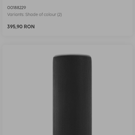
00188229
Variants: Shade of colour (2)
395,90 RON