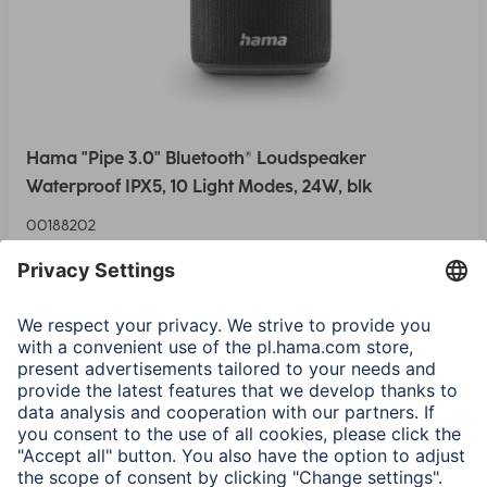
Hama "Pipe 3.0" Bluetooth® Loudspeaker
Waterproof IPX5, 10 Light Modes, 24W, blk
00188202
375,90 RON