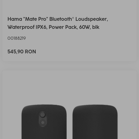
Hama "Mate Pro" Bluetooth® Loudspeaker,
Waterproof IPX6, Power Pack, 60W, blk
00188219
545,90 RON