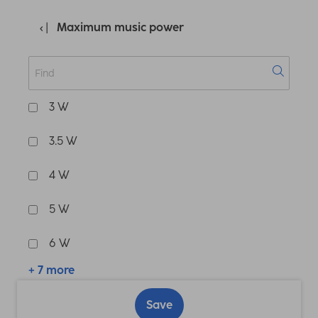
Maximum music power
3 W
3.5 W
4 W
5 W
6 W
+ 7 more
Save