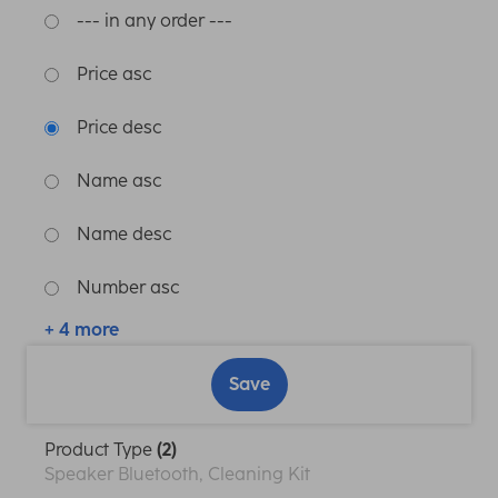
--- in any order ---
Price asc
Price desc
Name asc
Name desc
Number asc
+ 4 more
Save
Product Type
(2)
Speaker Bluetooth, Cleaning Kit