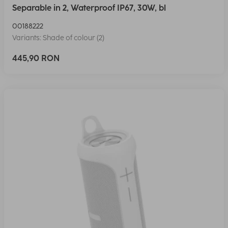
Separable in 2, Waterproof IP67, 30W, bl
00188222
Variants: Shade of colour (2)
445,90 RON