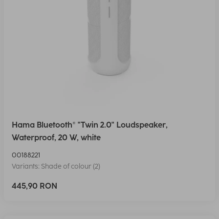
Hama Bluetooth® "Twin 2.0" Loudspeaker,
Waterproof, 20 W, white
00188221
Variants: Shade of colour (2)
445,90 RON