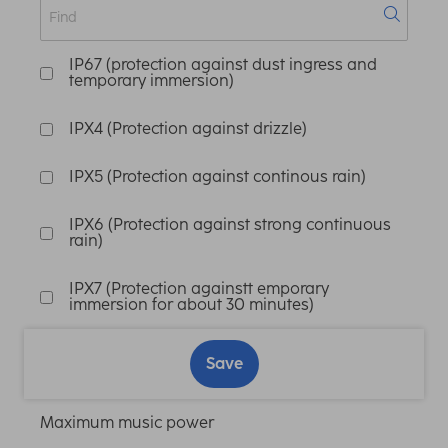
IP67 (protection against dust ingress and
temporary immersion)
IPX4 (Protection against drizzle)
IPX5 (Protection against continous rain)
IPX6 (Protection against strong continuous
rain)
IPX7 (Protection againstt emporary
immersion for about 30 minutes)
Save
Maximum music power