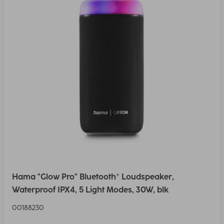
Hama "Glow Pro" Bluetooth® Loudspeaker,
Waterproof IPX4, 5 Light Modes, 30W, blk
00188230