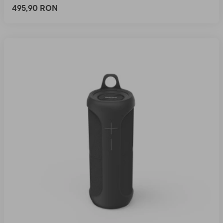
495,90 RON