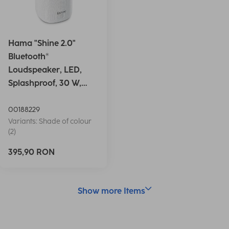
Hama "Shine 2.0"
Bluetooth®
Loudspeaker, LED,
Splashproof, 30 W,
white
00188229
Variants: Shade of colour
(2)
395,90 RON
Show more Items