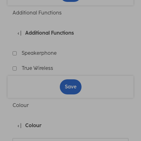
Additional Functions
Additional Functions
Speakerphone
True Wireless
Save
Colour
Colour