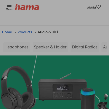
Wishlist
Menu
Home
Products
Audio & HiFi
Headphones
Speaker & Holder
Digital Radios
Au