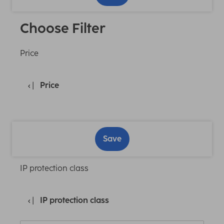
Choose Filter
Price
Price
Save
IP protection class
IP protection class