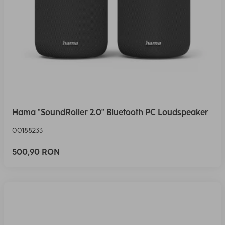
Hama "SoundRoller 2.0" Bluetooth PC Loudspeaker
00188233
500,90 RON