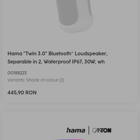
Hama "Twin 3.0" Bluetooth® Loudspeaker,
Separable in 2, Waterproof IP67, 30W, wh
00188223
Variants: Shade of colour (2)
445,90 RON