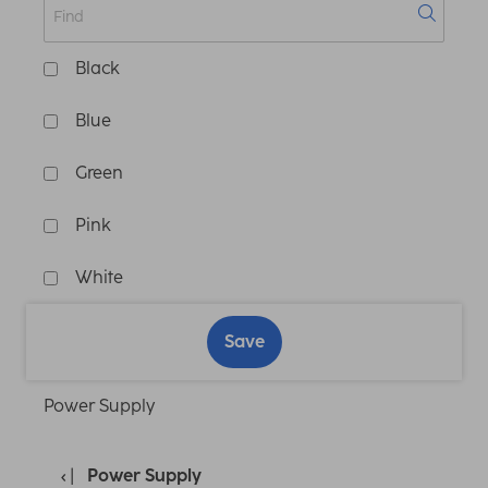
Black
Blue
Green
Pink
White
Save
Power Supply
Power Supply