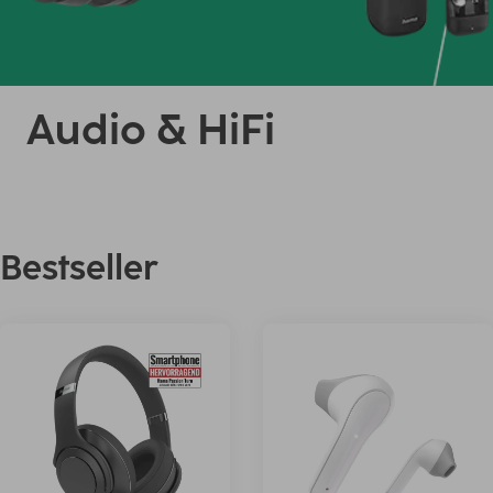
Audio & HiFi
Bestseller