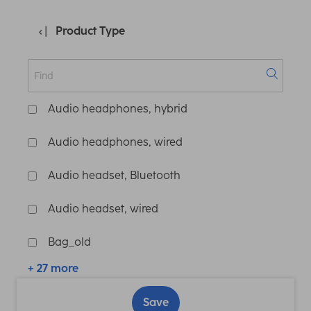
Product Type
Audio headphones, hybrid
Audio headphones, wired
Audio headset, Bluetooth
Audio headset, wired
Bag_old
+ 27 more
Save