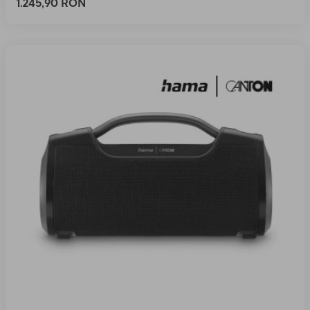
1.245,90 RON