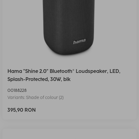
Hama "Shine 2.0" Bluetooth® Loudspeaker, LED,
Splash-Protected, 30W, blk
00188228
Variants: Shade of colour (2)
395,90 RON