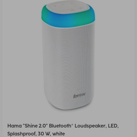
Hama "Shine 2.0" Bluetooth® Loudspeaker, LED,
Splashproof, 30 W, white