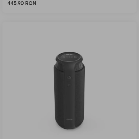
445,90 RON