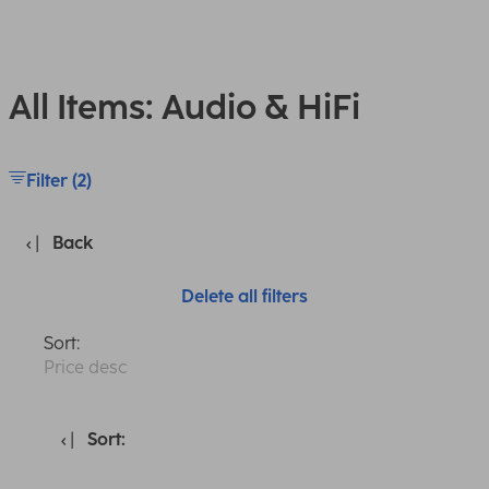
All Items: Audio & HiFi
Filter (2)
Back
Delete all filters
Sort:
Price desc
Sort: