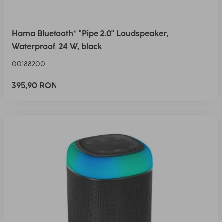
Hama Bluetooth® "Pipe 2.0" Loudspeaker,
Waterproof, 24 W, black
00188200
395,90 RON