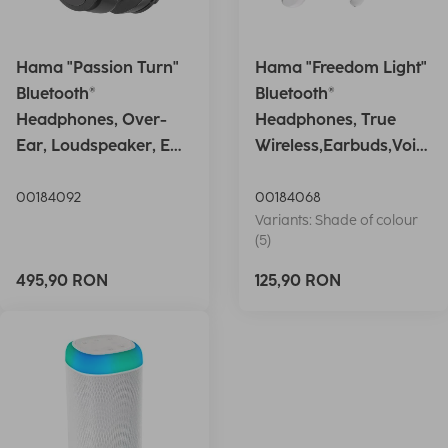
Hama "Passion Turn"
Hama "Freedom Light"
Bluetooth®
Bluetooth®
Headphones, Over-
Headphones, True
Ear, Loudspeaker, EQ,
Wireless,Earbuds,Voic
Foldable, S
e Ctrl.,wh
00184092
00184068
Variants: Shade of colour
(5)
495,90 RON
125,90 RON