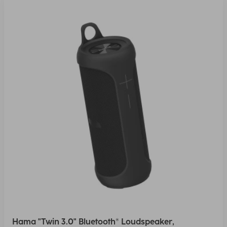
Hama "Twin 3.0" Bluetooth® Loudspeaker,