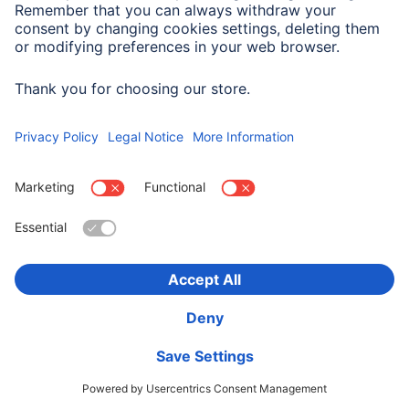
Hama "PowerBrick 2.0" Bluetooth® Loudspeaker,
Splashproof, 8 W, white
00188227
225,90 RON