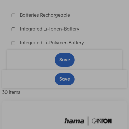
Batteries Rechargeable
Integrated Li-Ionen-Battery
Integrated Li-Polymer-Battery
Save
Save
30 items