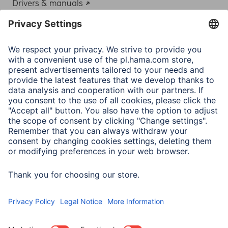
Drivers & manuals
Adapter-Service for Notebook Power Supply
A.N.P.C.
A.N.P.C. SAL
Company
Company History
Hama Worldwide
Press
Sustainability
Business-Portal