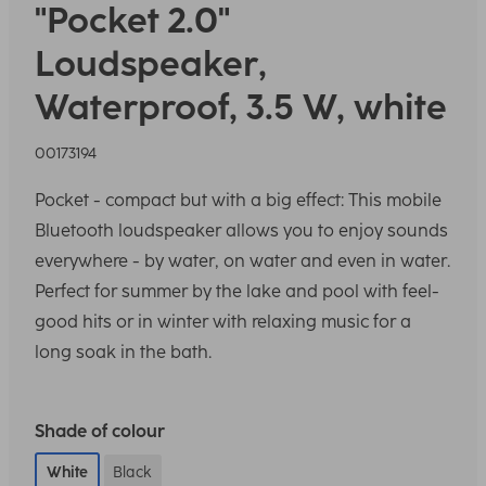
"Pocket 2.0"
Loudspeaker,
Waterproof, 3.5 W, white
00173194
Pocket - compact but with a big effect: This mobile
Bluetooth loudspeaker allows you to enjoy sounds
everywhere - by water, on water and even in water.
Perfect for summer by the lake and pool with feel-
good hits or in winter with relaxing music for a
long soak in the bath.
Shade of colour
White
Black