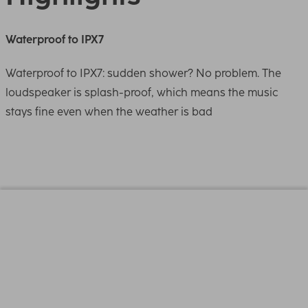
Waterproof to IPX7
Waterproof to IPX7: sudden shower? No problem. The
loudspeaker is splash-proof, which means the music
stays fine even when the weather is bad
Design (Colour, Pattern, Motif, Series)
Colour
White