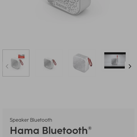
Speaker Bluetooth
Hama
Bluetooth®