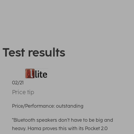
Test results
02/21
Price tip
Price/Performance: outstanding
"Bluetooth speakers don't have to be big and
heavy. Hama proves this with its Pocket 2.0