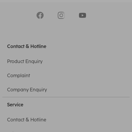
Contact & Hotline
Product Enquiry
Complaint
Company Enquiry
Service
Contact & Hotline