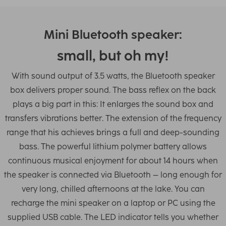
Mini Bluetooth speaker:
small, but oh my!
With sound output of 3.5 watts, the Bluetooth speaker
box delivers proper sound. The bass reflex on the back
plays a big part in this: It enlarges the sound box and
transfers vibrations better. The extension of the frequency
range that his achieves brings a full and deep-sounding
bass. The powerful lithium polymer battery allows
continuous musical enjoyment for about 14 hours when
the speaker is connected via Bluetooth – long enough for
very long, chilled afternoons at the lake. You can
recharge the mini speaker on a laptop or PC using the
supplied USB cable. The LED indicator tells you whether