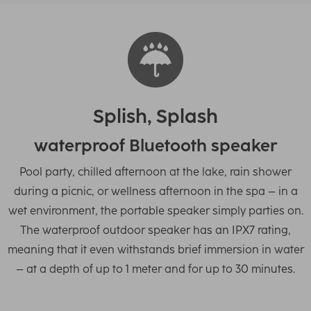
Splish, Splash
waterproof Bluetooth speaker
Pool party, chilled afternoon at the lake, rain shower
during a picnic, or wellness afternoon in the spa – in a
wet environment, the portable speaker simply parties on.
The waterproof outdoor speaker has an IPX7 rating,
meaning that it even withstands brief immersion in water
– at a depth of up to 1 meter and for up to 30 minutes.