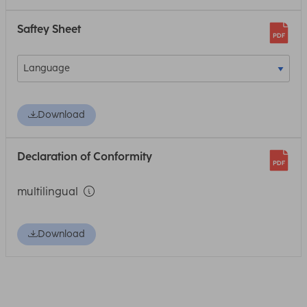
Saftey Sheet
Download
Declaration of Conformity
multilingual
Download