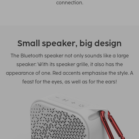
connection.
Small speaker, big design
The Bluetooth speaker not only sounds like a large
speaker: With its speaker grille, it also has the
appearance of one. Red accents emphasise the style. A
feast for the eyes, as well as for the ears!