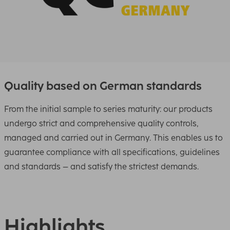
Quality based on German standards
From the initial sample to series maturity: our products
undergo strict and comprehensive quality controls,
managed and carried out in Germany. This enables us to
guarantee compliance with all specifications, guidelines
and standards – and satisfy the strictest demands.
Highlights