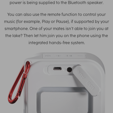
power is being supplied to the Bluetooth speaker.
You can also use the remote function to control your
music (for example, Play or Pause), if supported by your
smartphone. One of your mates isn’t able to join you at
the lake? Then let him join you on the phone using the
integrated hands-free system.