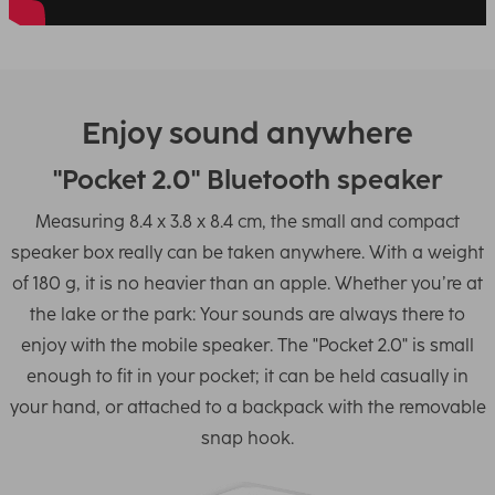
Enjoy sound anywhere
"Pocket 2.0" Bluetooth speaker
Measuring 8.4 x 3.8 x 8.4 cm, the small and compact
speaker box really can be taken anywhere. With a weight
of 180 g, it is no heavier than an apple. Whether you’re at
the lake or the park: Your sounds are always there to
enjoy with the mobile speaker. The "Pocket 2.0" is small
enough to fit in your pocket; it can be held casually in
your hand, or attached to a backpack with the removable
snap hook.