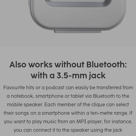
Also works without Bluetooth:
with a 3.5-mm jack
Favourite hits or a podcast can easily be transferred from
a notebook, smartphone or tablet via Bluetooth to the
mobile speaker. Each member of the clique can select
their songs on a smartphone within a ten-metre range. If
you want to play music from an MP3 player, for instance,
you can connect it to the speaker using the jack