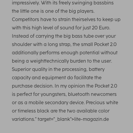
impressively. With its freely swinging bassbins
the little one is one of the big players.
Competitors have to strain theirselves to keep up
with this high level of sound for just 20 Euro.
Instead of carrying the big bass tube over your
shoulder with a long strap, the small Pocket 2.0
additionally performs enough potential without
being a weighttechnically burden to the user.
Superior quality in the processing, battery
capacity and equipment do facilitate the
purchase decision. In my opinion the Pocket 2.0
is perfect for youngsters, bluetooth newcomers
or as a mobile secondary device. Precious white
or timeless black are the two available color
variations." target="_blank">lite-magazin.de