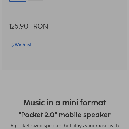
125,90
RON
Wishlist
Music in a mini format
"Pocket 2.0" mobile speaker
A pocket-sized speaker that plays your music with