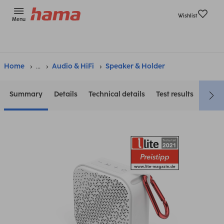
Wishlist
Menu
Home
...
Audio & HiFi
Speaker & Holder
Summary
Details
Technical details
Test results
Down