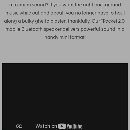
maximum sound? If you want the right background
music while out and about, you no longer have to haul
along a bulky ghetto blaster, thankfully. Our "Pocket 2.0"
mobile Bluetooth speaker delivers powerful sound in a
handy mini format!