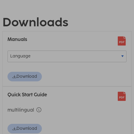
Downloads
Manuals
Download
Quick Start Guide
multilingual
Download